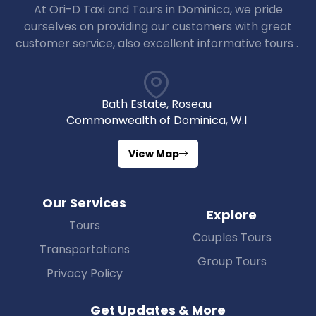
At Ori-D Taxi and Tours in Dominica, we pride
ourselves on providing our customers with great
customer service, also excellent informative tours .
Bath Estate, Roseau
Commonwealth of Dominica, W.I
View Map
Our Services
Explore
Tours
Couples Tours
Transportations
Group Tours
Privacy Policy
Get Updates & More