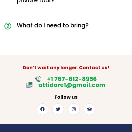
private tour?
What do I need to bring?
Don’t wait any longer. Contact us!
+1 767-612-8956
attidore1@gmail.com
Follow us