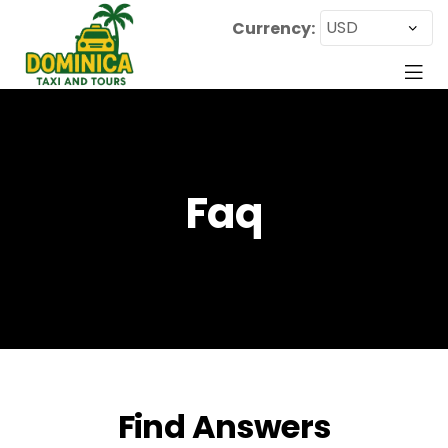
Currency:
Faq
Find Answers