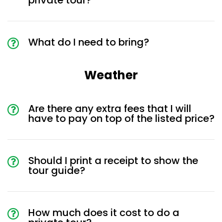
private tour?
What do I need to bring?
Weather
Are there any extra fees that I will
have to pay on top of the listed price?
Should I print a receipt to show the
tour guide?
How much does it cost to do a