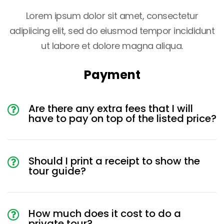
Lorem ipsum dolor sit amet, consectetur
adipiicing elit, sed do eiusmod tempor incididunt
ut labore et dolore magna aliqua.
Payment
Are there any extra fees that I will
have to pay on top of the listed price?
Should I print a receipt to show the
tour guide?
How much does it cost to do a
private tour?