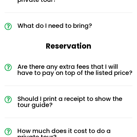
What do I need to bring?
Reservation
Are there any extra fees that I will
have to pay on top of the listed price?
Should I print a receipt to show the
tour guide?
How much does it cost to do a