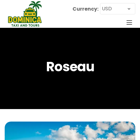
Currency:
Roseau