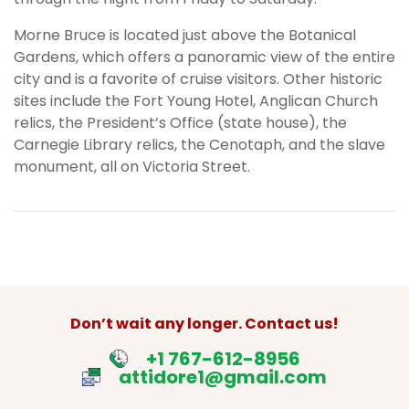
Morne Bruce is located just above the Botanical
Gardens, which offers a panoramic view of the entire
city and is a favorite of cruise visitors. Other historic
sites include the Fort Young Hotel, Anglican Church
relics, the President’s Office (state house), the
Carnegie Library relics, the Cenotaph, and the slave
monument, all on Victoria Street.
Don’t wait any longer. Contact us!
+1 767-612-8956
attidore1@gmail.com