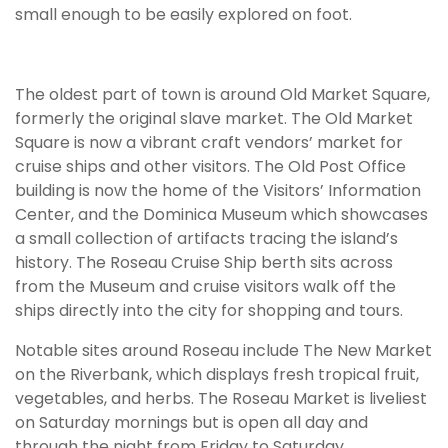
small enough to be easily explored on foot.
The oldest part of town is around Old Market Square,
formerly the original slave market. The Old Market
Square is now a vibrant craft vendors’ market for
cruise ships and other visitors. The Old Post Office
building is now the home of the Visitors’ Information
Center, and the Dominica Museum which showcases
a small collection of artifacts tracing the island’s
history. The Roseau Cruise Ship berth sits across
from the Museum and cruise visitors walk off the
ships directly into the city for shopping and tours.
Notable sites around Roseau include The New Market
on the Riverbank, which displays fresh tropical fruit,
vegetables, and herbs. The Roseau Market is liveliest
on Saturday mornings but is open all day and
through the night from Friday to Saturday.