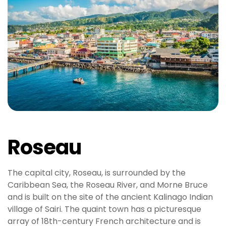
Roseau
The capital city, Roseau, is surrounded by the
Caribbean Sea, the Roseau River, and Morne Bruce
and is built on the site of the ancient Kalinago Indian
village of Sairi. The quaint town has a picturesque
array of 18th-century French architecture and is