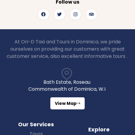
Follow us
At Ori-D Taxi and Tours in Dominica, we pride
ourselves on providing our customers with great
customer service, also excellent informative tours .
Bath Estate, Roseau
Commonwealth of Dominica, W.I
View Map
Our Services
Explore
Tours