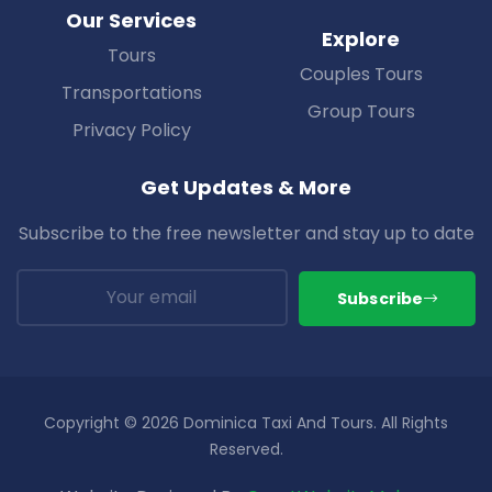
Our Services
Explore
Tours
Couples Tours
Transportations
Group Tours
Privacy Policy
Get Updates & More
Subscribe to the free newsletter and stay up to date
Subscribe
Copyright © 2026 Dominica Taxi And Tours. All Rights
Reserved.