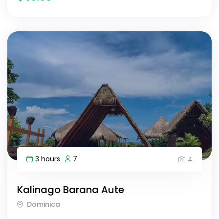
3 hours
7
4
Kalinago Barana Aute
Dominica