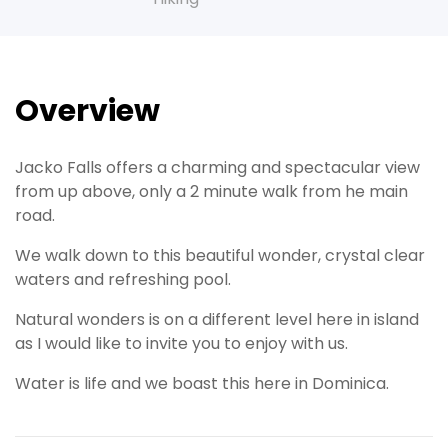
Overview
Jacko Falls offers a charming and spectacular view
from up above, only a 2 minute walk from he main
road.
We walk down to this beautiful wonder, crystal clear
waters and refreshing pool.
Natural wonders is on a different level here in island
as I would like to invite you to enjoy with us.
Water is life and we boast this here in Dominica.