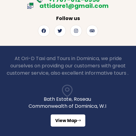
attidore1@gmail.com
Follow us
At Ori-D Taxi and Tours in Dominica, we pride
ourselves on providing our customers with great
customer service, also excellent informative tours .
Bath Estate, Roseau
Commonwealth of Dominica, W.I
View Map