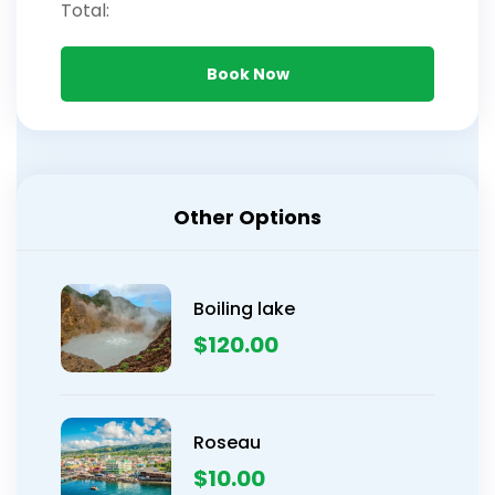
Total:
Book Now
Other Options
Boiling lake
$
120.00
Roseau
$
10.00