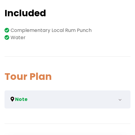
Included
Complementary Local Rum Punch
Water
Tour Plan
Note
We can arrange for a bigger vehicle if the group
surpasses more than the maximum.