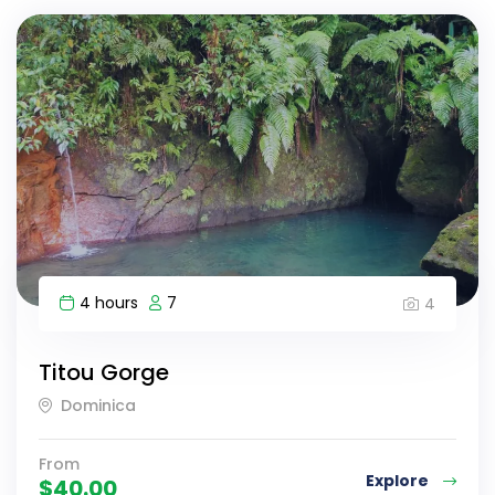
4 hours
7
4
Titou Gorge
Dominica
From
Explore
$
40.00