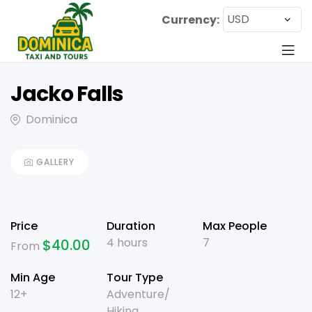
Currency:
Jacko Falls
Dominica
GALLERY
Price
Duration
Max People
4 hours
7
$
40.00
From
Min Age
Tour Type
12+
Adventure/
Hiking