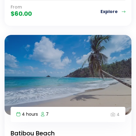
From
Explore
$
60.00
4 hours
7
4
Batibou Beach