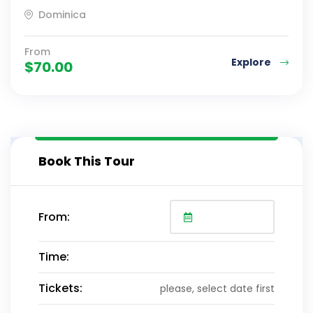
Dominica
From
Explore
$
70.00
Book This Tour
From:
Time:
Tickets:
please, select date first