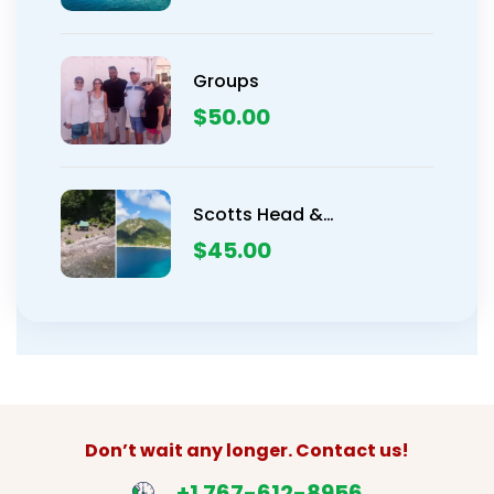
Groups
$
50.00
Scotts Head &
Champagne Beach
$
45.00
Snorkeling Tour
Don’t wait any longer. Contact us!
+1 767-612-8956