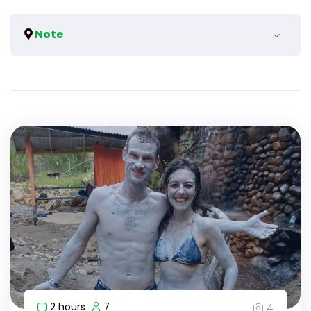
Note
We can arrange for a bigger vehicle if the group
surpasses more than the maximum.
2 hours
7
4