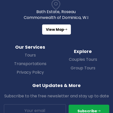
Bath Estate, Roseau
Commonwealth of Dominica, W.I
View Map
Our Services
Explore
Tours
Couples Tours
Transportations
Group Tours
Privacy Policy
Get Updates & More
Subscribe to the free newsletter and stay up to date
Subscribe