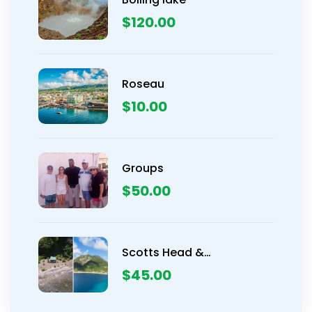
$
120.00
Roseau
$
10.00
Groups
$
50.00
Scotts Head &
Champagne Beach
$
45.00
Snorkeling Tour