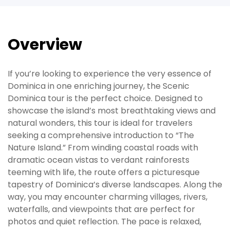
Overview
If you’re looking to experience the very essence of
Dominica in one enriching journey, the Scenic
Dominica tour is the perfect choice. Designed to
showcase the island’s most breathtaking views and
natural wonders, this tour is ideal for travelers
seeking a comprehensive introduction to “The
Nature Island.” From winding coastal roads with
dramatic ocean vistas to verdant rainforests
teeming with life, the route offers a picturesque
tapestry of Dominica’s diverse landscapes. Along the
way, you may encounter charming villages, rivers,
waterfalls, and viewpoints that are perfect for
photos and quiet reflection. The pace is relaxed,