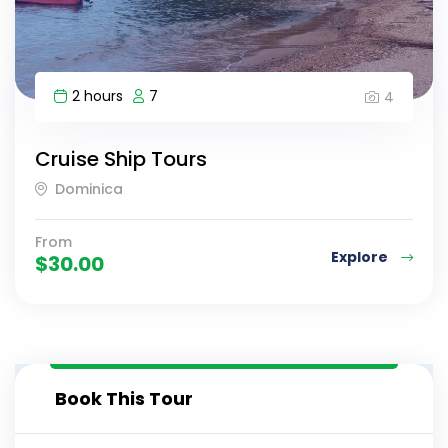
2 hours
7
4
Cruise Ship Tours
Dominica
From
Explore
$
30.00
Book This Tour