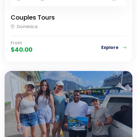
Couples Tours
Dominica
From
Explore
$
40.00