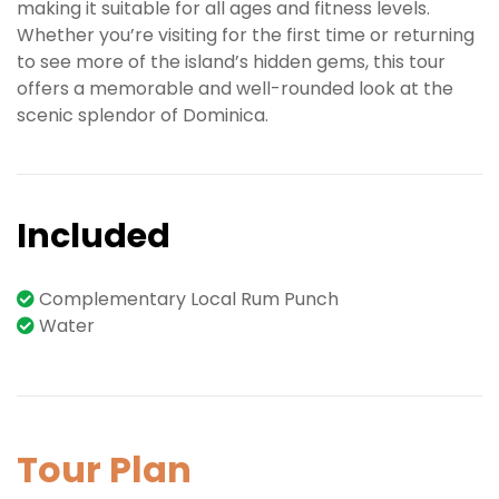
making it suitable for all ages and fitness levels.
Whether you’re visiting for the first time or returning
to see more of the island’s hidden gems, this tour
offers a memorable and well-rounded look at the
scenic splendor of Dominica.
Included
Complementary Local Rum Punch
Water
Tour Plan