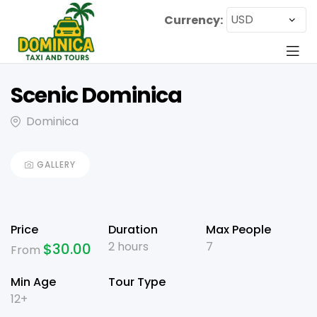
Currency:
Scenic Dominica
Dominica
GALLERY
Price
Duration
Max People
2 hours
7
$
30.00
From
Min Age
Tour Type
12+