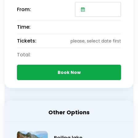
From:
Time:
Tickets:
please, select date first
Total:
Book Now
Other Options
Boiling lake