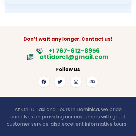
Don’t wait any longer. Contact us!
+1 767-612-8956
attidore1@gmail.com
Follow us
At Ori-D Taxi and Tours in Dominica, we pride
ourselves on providing our customers with great
customer service, also excellent informative tours .