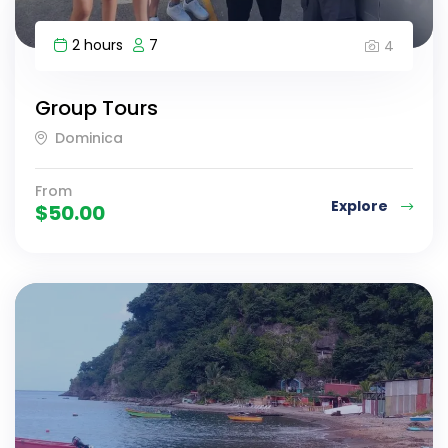
2 hours
7
4
Group Tours
Dominica
From
Explore
$
50.00