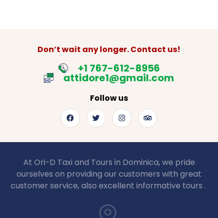
Don’t wait any longer. Contact us!
+1 767-612-8956
attidore1@gmail.com
Follow us
At Ori-D Taxi and Tours in Dominica, we pride
ourselves on providing our customers with great
customer service, also excellent informative tours .