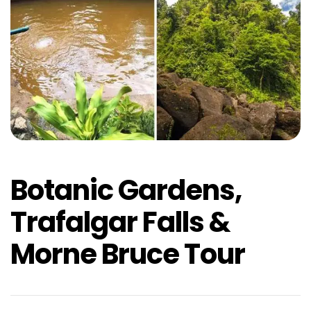
Botanic Gardens,
Trafalgar Falls &
Morne Bruce Tour