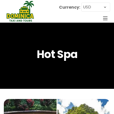
Currency:
Hot Spa