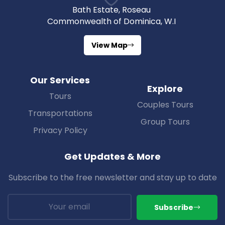
Bath Estate, Roseau
Commonwealth of Dominica, W.I
View Map
Our Services
Explore
Tours
Couples Tours
Transportations
Group Tours
Privacy Policy
Get Updates & More
Subscribe to the free newsletter and stay up to date
Subscribe