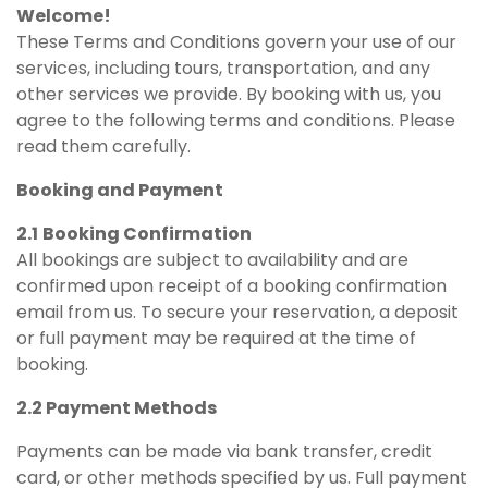
Welcome!
These Terms and Conditions govern your use of our
services, including tours, transportation, and any
other services we provide. By booking with us, you
agree to the following terms and conditions. Please
read them carefully.
Booking and Payment
2.1
Booking Confirmation
All bookings are subject to availability and are
confirmed upon receipt of a booking confirmation
email from us. To secure your reservation, a deposit
or full payment may be required at the time of
booking.
2.2 Payment Methods
Payments can be made via bank transfer, credit
card, or other methods specified by us. Full payment