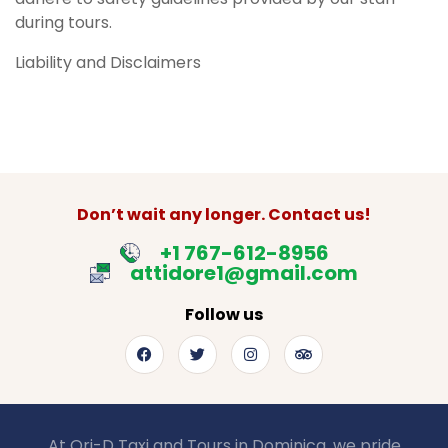
during tours.
Liability and Disclaimers
Don’t wait any longer. Contact us!
+1 767-612-8956
attidore1@gmail.com
Follow us
At Ori-D Taxi and Tours in Dominica, we pride