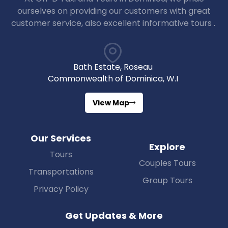
ourselves on providing our customers with great
customer service, also excellent informative tours .
Bath Estate, Roseau
Commonwealth of Dominica, W.I
View Map
Our Services
Explore
Tours
Couples Tours
Transportations
Group Tours
Privacy Policy
Get Updates & More