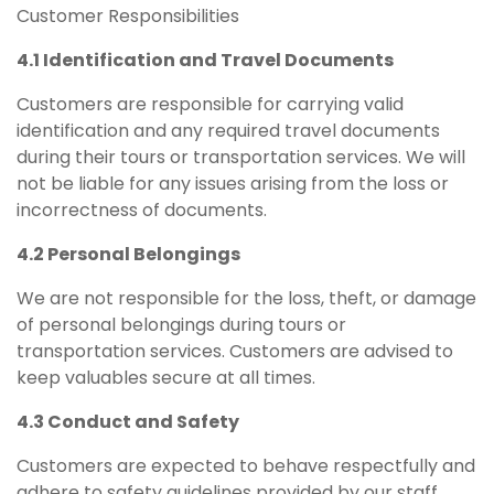
Customer Responsibilities
4.1 Identification and Travel Documents
Customers are responsible for carrying valid
identification and any required travel documents
during their tours or transportation services. We will
not be liable for any issues arising from the loss or
incorrectness of documents.
4.2 Personal Belongings
We are not responsible for the loss, theft, or damage
of personal belongings during tours or
transportation services. Customers are advised to
keep valuables secure at all times.
4.3 Conduct and Safety
Customers are expected to behave respectfully and
adhere to safety guidelines provided by our staff