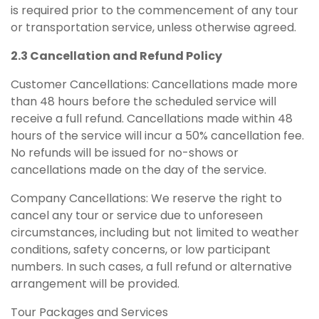
is required prior to the commencement of any tour
or transportation service, unless otherwise agreed.
2.3 Cancellation and Refund Policy
Customer Cancellations: Cancellations made more
than 48 hours before the scheduled service will
receive a full refund. Cancellations made within 48
hours of the service will incur a 50% cancellation fee.
No refunds will be issued for no-shows or
cancellations made on the day of the service.
Company Cancellations: We reserve the right to
cancel any tour or service due to unforeseen
circumstances, including but not limited to weather
conditions, safety concerns, or low participant
numbers. In such cases, a full refund or alternative
arrangement will be provided.
Tour Packages and Services