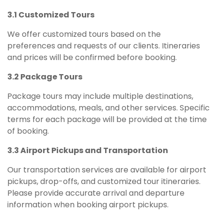
3.1 Customized Tours
We offer customized tours based on the
preferences and requests of our clients. Itineraries
and prices will be confirmed before booking.
3.2 Package Tours
Package tours may include multiple destinations,
accommodations, meals, and other services. Specific
terms for each package will be provided at the time
of booking.
3.3 Airport Pickups and Transportation
Our transportation services are available for airport
pickups, drop-offs, and customized tour itineraries.
Please provide accurate arrival and departure
information when booking airport pickups.