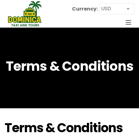
Currency:
Terms & Conditions
Terms & Conditions